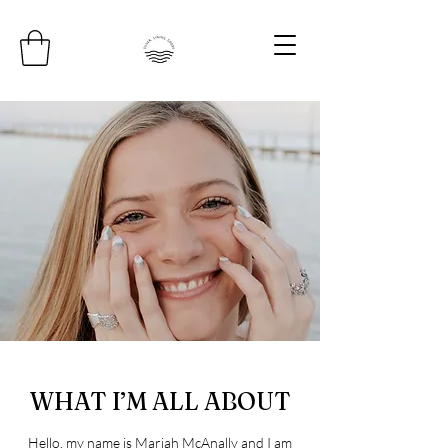
WHAT I’M ALL ABOUT
Hello, my name is Mariah McAnally and I am