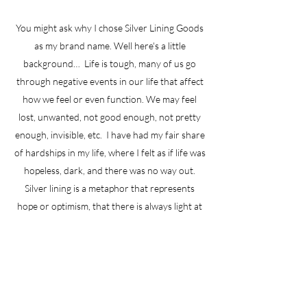
You might ask why I chose Silver Lining Goods
as my brand name. Well here's a little
background… Life is tough, many of us go
through negative events in our life that affect
how we feel or even function. We may feel
lost, unwanted, not good enough, not pretty
enough, invisible, etc. I have had my fair share
of hardships in my life, where I felt as if life was
hopeless, dark, and there was no way out.
Silver lining is a metaphor that represents
hope or optimism, that there is always light at
the end of the tunnel. I wanted to share the
products I make because they bring happiness
and joy. They provide a little bling in our life.
GET TO KNOW ME.