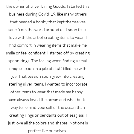
the owner of Silver Lining Goods. I started this
business during Covid-19, like many others
that needed a hobby that kept themselves
sane from the world around us. I soon fell in
love with the art of creating items to wear. I
find comfort in wearing items that make me
smile or feel confident. I started off by creating
spoon rings. The feeling when finding a small
unique spoon in a pile of stuff filled me with
joy. That passion soon grew into creating
sterling silver items. I wanted to incorporate
other items to wear that made me happy. I
have always loved the ocean and what better
way to remind yourself of the ocean than
creating rings or pendants out of seaglsss. I
just love all the colors and shapes. Not one is
perfect like ourselves.