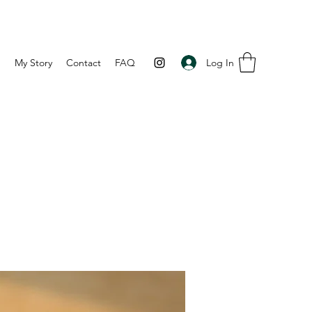
Log In
p
My Story
Contact
FAQ