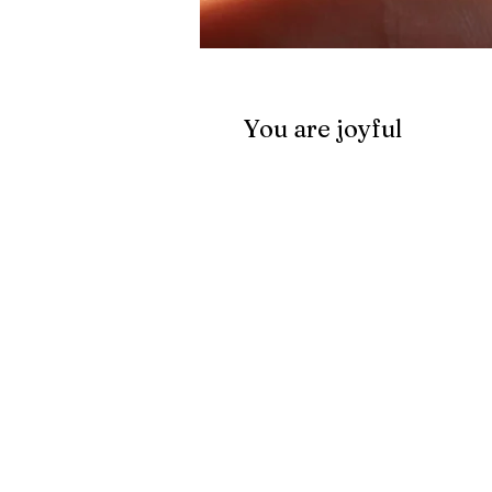
You are joyful