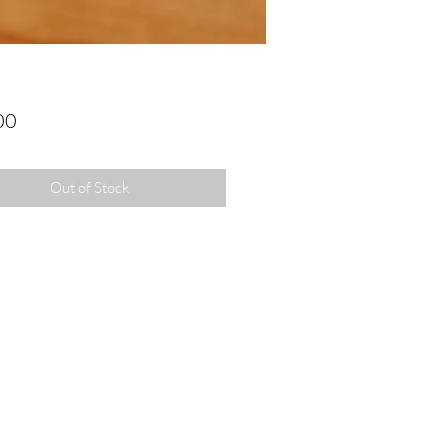
Price
00
Out of Stock