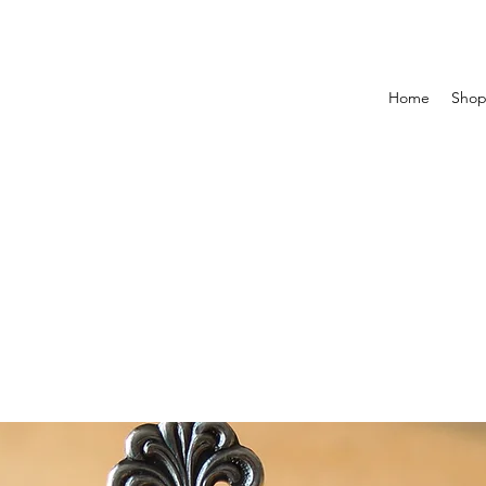
Home
Sho