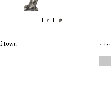
of Iowa
$35.