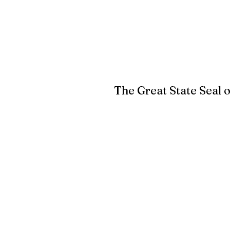
The Great State Seal 