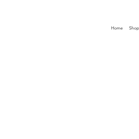
Home
Sho