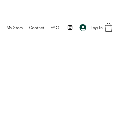
Log In
p
My Story
Contact
FAQ