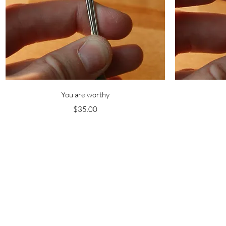
Quick View
You are worthy
Price
$35.00