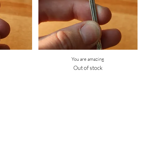
Quick View
You are amazing
Out of stock