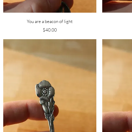
Quick View
You are a beacon of light
Price
$40.00