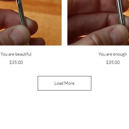
Quick View
Quick View
You are beautiful
You are enough
Price
Price
$35.00
$35.00
Load More