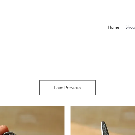
Home
Sho
Load Previous