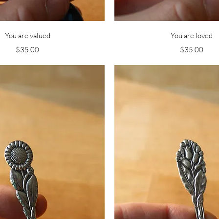
Quick View
Quick View
You are valued
You are loved
Price
Price
$35.00
$35.00