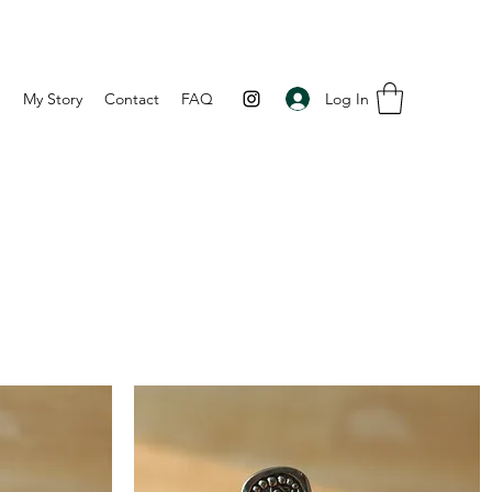
Log In
p
My Story
Contact
FAQ